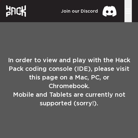
Join our Discord
In order to view and play with the Hack
Pack coding console (IDE), please visit
this page on a Mac, PC, or
Chromebook.
Mobile and Tablets are currently not
supported (sorry!).