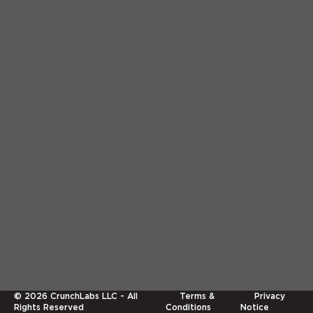
©
2026
CrunchLabs LLC - All
Terms &
Privacy
Rights Reserved
Conditions
Notice