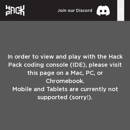
Join our Discord
In order to view and play with the Hack
Pack coding console (IDE), please visit
this page on a Mac, PC, or
Chromebook.
Mobile and Tablets are currently not
supported (sorry!).