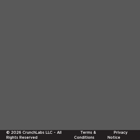
©
2026
CrunchLabs LLC - All
Terms &
Privacy
Rights Reserved
Conditions
Notice