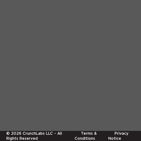
©
2026
CrunchLabs LLC - All
Terms &
Privacy
Rights Reserved
Conditions
Notice