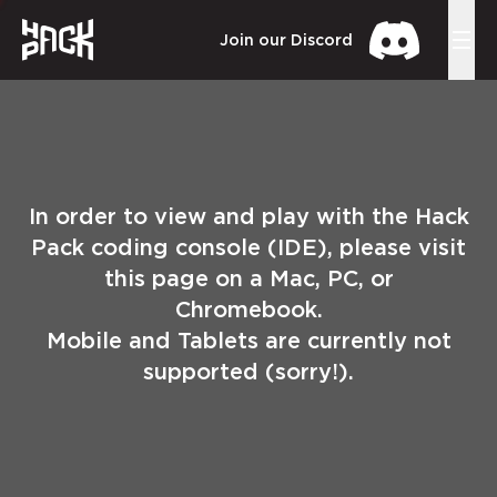
Join our Discord
In order to view and play with the Hack
Pack coding console (IDE), please visit
this page on a Mac, PC, or
Chromebook.
Mobile and Tablets are currently not
supported (sorry!).