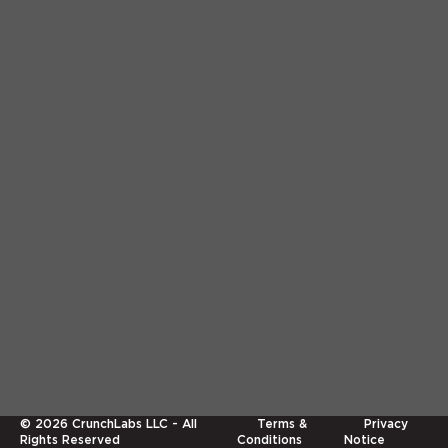
©
2026
CrunchLabs LLC - All
Terms &
Privacy
Rights Reserved
Conditions
Notice