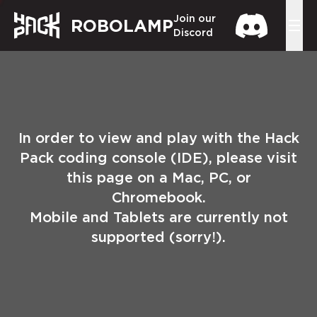
Join our
ROBOLAMP
Discord
In order to view and play with the Hack
Pack coding console (IDE), please visit
this page on a Mac, PC, or
Chromebook.
Mobile and Tablets are currently not
supported (sorry!).