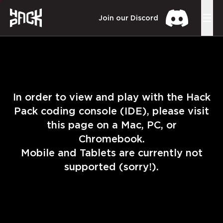
Join our Discord
In order to view and play with the Hack
Pack coding console (IDE), please visit
this page on a Mac, PC, or
Chromebook.
Mobile and Tablets are currently not
supported (sorry!).