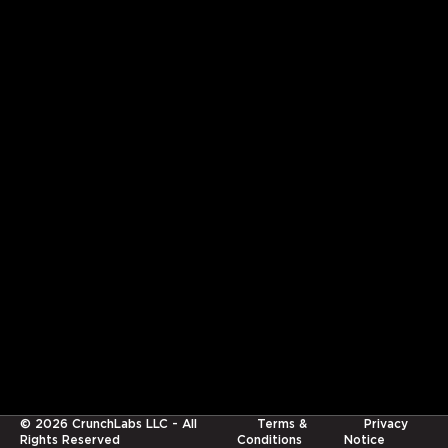
©
2026
CrunchLabs LLC - All
Terms &
Privacy
Rights Reserved
Conditions
Notice