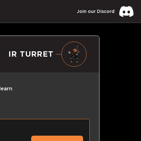
Join our Discord
IR TURRET
learn