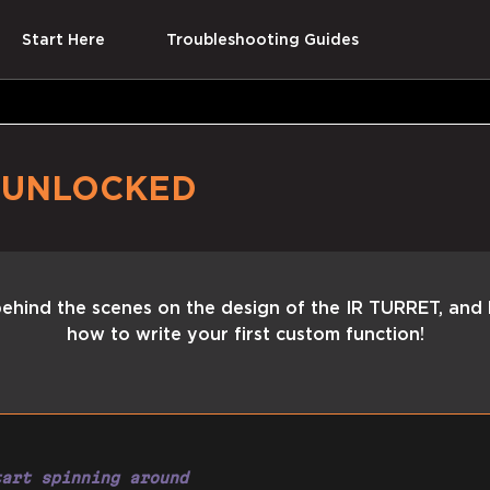
Start Here
Troubleshooting Guides
T
UNLOCKED
ehind the scenes on the design of the IR TURRET, and 
how to write your first custom function!
tart spinning around