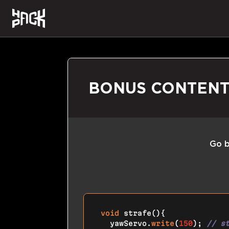
BONUS CONTEN
Go b
void
strafe
()
{

  yawServo.
write
(
150
); 
// s