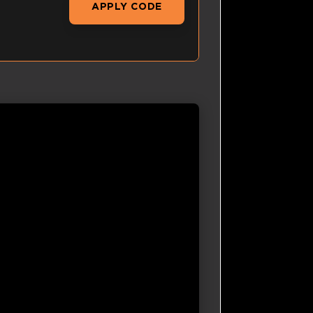
APPLY CODE