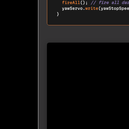
fireAll
(); 
// fire all da
  yawServo.
write
(yawStopSpe