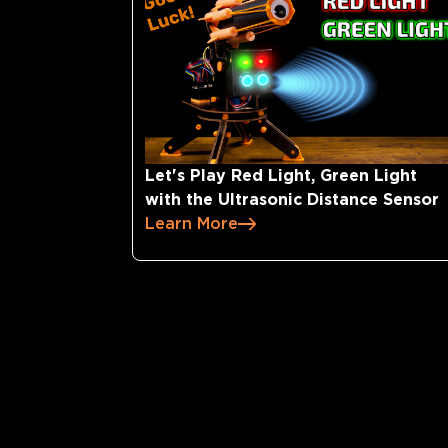
Let's Play Red Light, Green Light
with the Ultrasonic Distance Sensor
Learn More