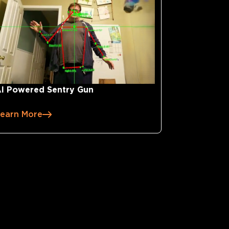
I Powered Sentry Gun
earn More