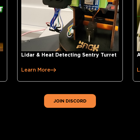
Lidar & Heat Detecting Sentry Turret
A
Learn More
L
JOIN DISCORD