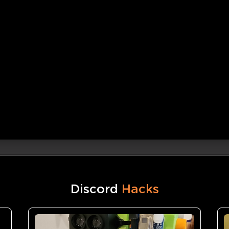
Discord
Hacks