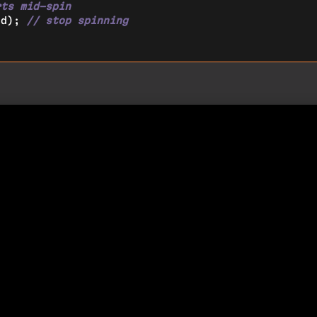
rts mid-spin
ed); 
// stop spinning